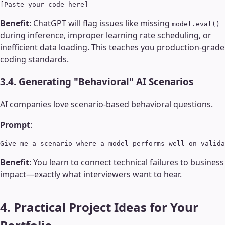
Benefit
: ChatGPT will flag issues like missing
model.eval()
during inference, improper learning rate scheduling, or
inefficient data loading. This teaches you production-grade
coding standards.
3.4. Generating "Behavioral" AI Scenarios
AI companies love scenario-based behavioral questions.
Prompt
:
Benefit
: You learn to connect technical failures to business
impact—exactly what interviewers want to hear.
4. Practical Project Ideas for Your