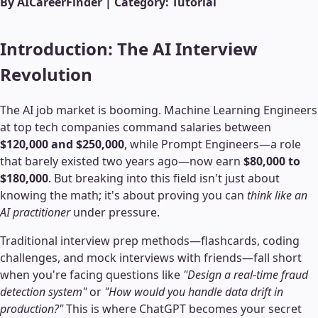
By AICareerFinder | Category: Tutorial
Introduction: The AI Interview
Revolution
The AI job market is booming. Machine Learning Engineers
at top tech companies command salaries between
$120,000 and $250,000
, while Prompt Engineers—a role
that barely existed two years ago—now earn
$80,000 to
$180,000
. But breaking into this field isn't just about
knowing the math; it's about proving you can
think like an
AI practitioner
under pressure.
Traditional interview prep methods—flashcards, coding
challenges, and mock interviews with friends—fall short
when you're facing questions like
"Design a real-time fraud
detection system"
or
"How would you handle data drift in
production?"
This is where ChatGPT becomes your secret