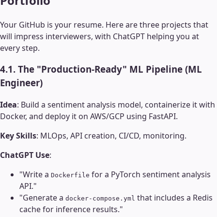
Portfolio
Your GitHub is your resume. Here are three projects that
will impress interviewers, with ChatGPT helping you at
every step.
4.1. The "Production-Ready" ML Pipeline (ML
Engineer)
Idea
: Build a sentiment analysis model, containerize it with
Docker, and deploy it on AWS/GCP using FastAPI.
Key Skills
: MLOps, API creation, CI/CD, monitoring.
ChatGPT Use
:
"Write a
for a PyTorch sentiment analysis
Dockerfile
API."
"Generate a
that includes a Redis
docker-compose.yml
cache for inference results."