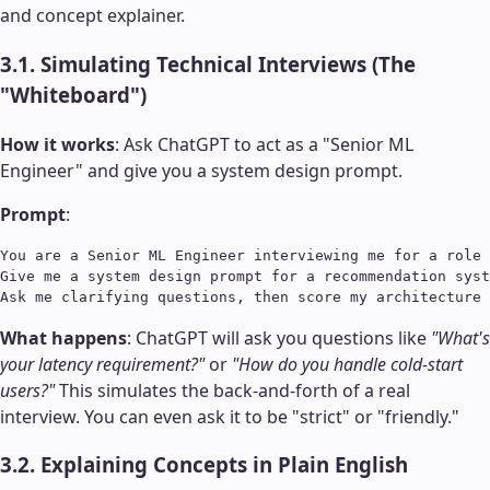
and concept explainer.
3.1. Simulating Technical Interviews (The
"Whiteboard")
How it works
: Ask ChatGPT to act as a "Senior ML
Engineer" and give you a system design prompt.
Prompt
:
You are a Senior ML Engineer interviewing me for a role 
Give me a system design prompt for a recommendation syst
What happens
: ChatGPT will ask you questions like
"What's
your latency requirement?"
or
"How do you handle cold-start
users?"
This simulates the back-and-forth of a real
interview. You can even ask it to be "strict" or "friendly."
3.2. Explaining Concepts in Plain English