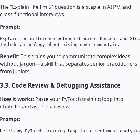
The "Explain like I'm 5" question is a staple in AI PM and
cross-functional interviews.
Prompt
:
Explain the difference between Gradient Descent and Stoc
Benefit
: This trains you to communicate complex ideas
without jargon—a skill that separates senior practitioners
from juniors.
3.3. Code Review & Debugging Assistance
How it works
: Paste your PyTorch training loop into
ChatGPT and ask for a review.
Prompt
:
Here's my PyTorch training loop for a sentiment analysis