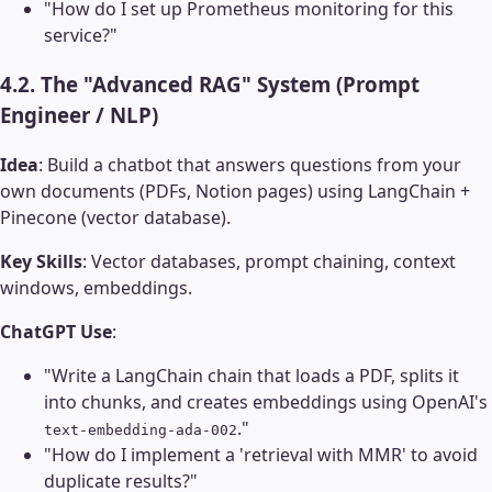
"How do I set up Prometheus monitoring for this
service?"
4.2. The "Advanced RAG" System (Prompt
Engineer / NLP)
Idea
: Build a chatbot that answers questions from your
own documents (PDFs, Notion pages) using LangChain +
Pinecone (vector database).
Key Skills
: Vector databases, prompt chaining, context
windows, embeddings.
ChatGPT Use
:
"Write a LangChain chain that loads a PDF, splits it
into chunks, and creates embeddings using OpenAI's
."
text-embedding-ada-002
"How do I implement a 'retrieval with MMR' to avoid
duplicate results?"