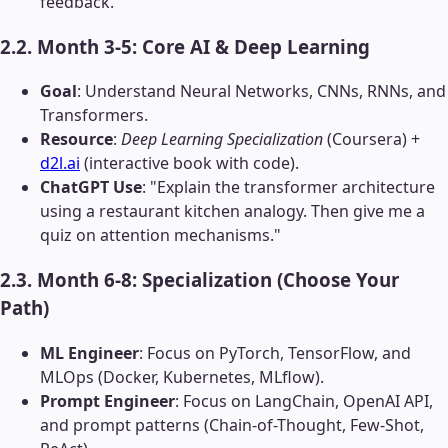
feedback.
2.2. Month 3-5: Core AI & Deep Learning
Goal
: Understand Neural Networks, CNNs, RNNs, and
Transformers.
Resource
:
Deep Learning Specialization
(Coursera) +
d2l.ai
(interactive book with code).
ChatGPT Use
: "Explain the transformer architecture
using a restaurant kitchen analogy. Then give me a
quiz on attention mechanisms."
2.3. Month 6-8: Specialization (Choose Your
Path)
ML Engineer
: Focus on PyTorch, TensorFlow, and
MLOps (Docker, Kubernetes, MLflow).
Prompt Engineer
: Focus on LangChain, OpenAI API,
and prompt patterns (Chain-of-Thought, Few-Shot,