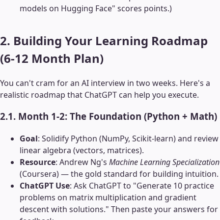
models on Hugging Face" scores points.)
2. Building Your Learning Roadmap
(6-12 Month Plan)
You can't cram for an AI interview in two weeks. Here's a
realistic roadmap that ChatGPT can help you execute.
2.1. Month 1-2: The Foundation (Python + Math)
Goal
: Solidify Python (NumPy, Scikit-learn) and review
linear algebra (vectors, matrices).
Resource
: Andrew Ng's
Machine Learning Specialization
(Coursera) — the gold standard for building intuition.
ChatGPT Use
: Ask ChatGPT to "Generate 10 practice
problems on matrix multiplication and gradient
descent with solutions." Then paste your answers for