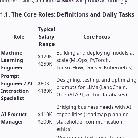
different skills, and interviewers will probe accordingly.
1.1. The Core Roles: Definitions and Daily Tasks
Typical
Role
Salary
Core Focus
Range
Machine
Building and deploying models at
$120K -
Learning
scale (MLOps, PyTorch,
$250K
Engineer
TensorFlow, Docker, Kubernetes)
Prompt
Designing, testing, and optimizing
Engineer / AI
$80K -
prompts for LLMs (LangChain,
Interaction
$180K
OpenAI API, vector databases)
Specialist
Bridging business needs with AI
AI Product
$110K -
capabilities (roadmap planning,
Manager
$200K
stakeholder communication,
ethics)
Working on text, speech, and