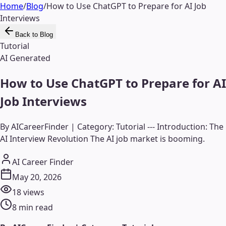
Home
/
Blog
/
How to Use ChatGPT to Prepare for AI Job
Interviews
Back to Blog
Tutorial
AI Generated
How to Use ChatGPT to Prepare for AI
Job Interviews
By AICareerFinder | Category: Tutorial --- Introduction: The
AI Interview Revolution The AI job market is booming.
AI Career Finder
May 20, 2026
18
views
8
min read