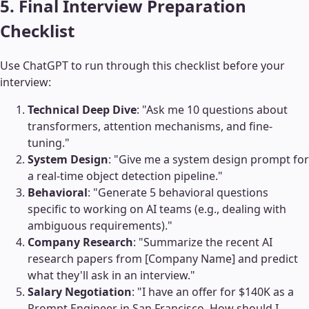
5. Final Interview Preparation
Checklist
Use ChatGPT to run through this checklist before your
interview:
Technical Deep Dive
: "Ask me 10 questions about
transformers, attention mechanisms, and fine-
tuning."
System Design
: "Give me a system design prompt for
a real-time object detection pipeline."
Behavioral
: "Generate 5 behavioral questions
specific to working on AI teams (e.g., dealing with
ambiguous requirements)."
Company Research
: "Summarize the recent AI
research papers from [Company Name] and predict
what they'll ask in an interview."
Salary Negotiation
: "I have an offer for $140K as a
Prompt Engineer in San Francisco. How should I