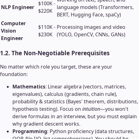
$100K -
NLP Engineer
language models (Transformers,
$220K
BERT, Hugging Face, spaCy)
Computer
$110K -
Processing images and video
Vision
$230K
(YOLO, OpenCV, CNNs, GANs)
Engineer
1.2. The Non-Negotiable Prerequisites
No matter which role you target, these are your
foundation:
Mathematics
: Linear algebra (vectors, matrices,
eigenvalues), calculus (gradients, chain rule),
probability & statistics (Bayes' theorem, distributions,
hypothesis testing). Focus on
intuition
—you won't
derive formulas in an interview, but you must explain
why gradient descent works.
Programming
: Python proficiency (data structures,
OOP, file I/O, list comprehensions). You should be