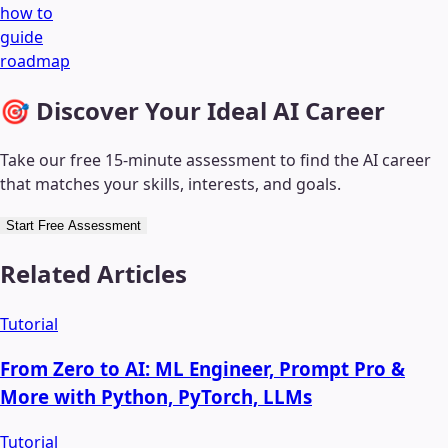
how to
guide
roadmap
🎯 Discover Your Ideal AI Career
Take our free 15-minute assessment to find the AI career
that matches your skills, interests, and goals.
Start Free Assessment
Related Articles
Tutorial
From Zero to AI: ML Engineer, Prompt Pro &
More with Python, PyTorch, LLMs
Tutorial