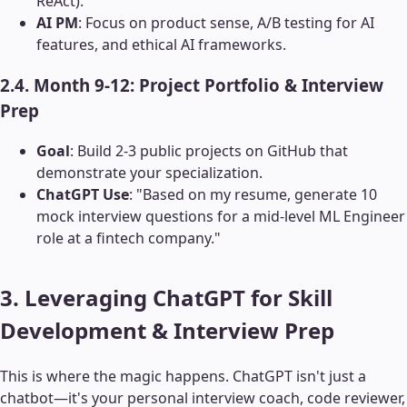
ReAct).
AI PM
: Focus on product sense, A/B testing for AI
features, and ethical AI frameworks.
2.4. Month 9-12: Project Portfolio & Interview
Prep
Goal
: Build 2-3 public projects on GitHub that
demonstrate your specialization.
ChatGPT Use
: "Based on my resume, generate 10
mock interview questions for a mid-level ML Engineer
role at a fintech company."
3. Leveraging ChatGPT for Skill
Development & Interview Prep
This is where the magic happens. ChatGPT isn't just a
chatbot—it's your personal interview coach, code reviewer,