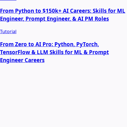
From Python to $150k+ AI Careers: Skills for ML
Engineer, Prompt Engineer, & AI PM Roles
Tutorial
From Zero to AI Pro: Python, PyTorch,
TensorFlow & LLM Skills for ML & Prompt
Engineer Careers