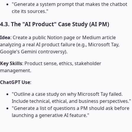
"Generate a system prompt that makes the chatbot
cite its sources."
4.3. The "AI Product" Case Study (AI PM)
Idea
: Create a public Notion page or Medium article
analyzing a real AI product failure (e.g., Microsoft Tay,
Google's Gemini controversy).
Key Skills
: Product sense, ethics, stakeholder
management.
ChatGPT Use
:
"Outline a case study on why Microsoft Tay failed.
Include technical, ethical, and business perspectives."
"Generate a list of questions a PM should ask before
launching a generative AI feature."