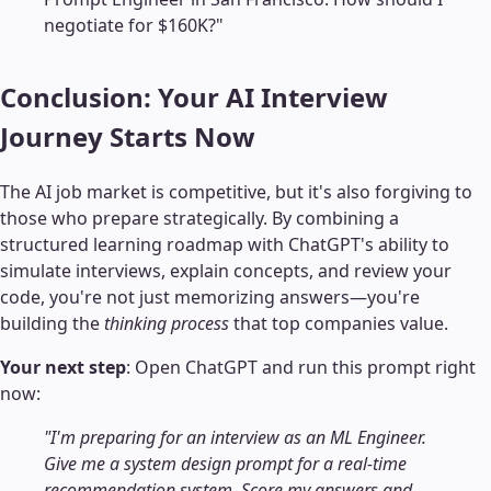
negotiate for $160K?"
Conclusion: Your AI Interview
Journey Starts Now
The AI job market is competitive, but it's also forgiving to
those who prepare strategically. By combining a
structured learning roadmap with ChatGPT's ability to
simulate interviews, explain concepts, and review your
code, you're not just memorizing answers—you're
building the
thinking process
that top companies value.
Your next step
: Open ChatGPT and run this prompt right
now:
"I'm preparing for an interview as an ML Engineer.
Give me a system design prompt for a real-time
recommendation system. Score my answers and