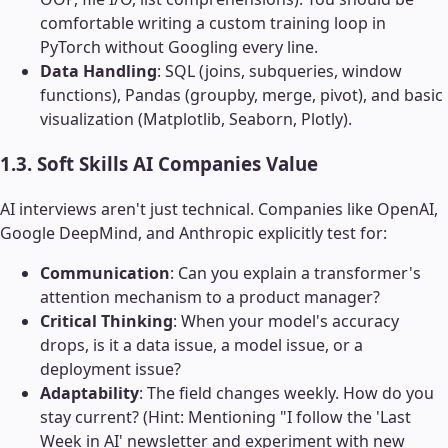
comfortable writing a custom training loop in
PyTorch without Googling every line.
Data Handling
: SQL (joins, subqueries, window
functions), Pandas (groupby, merge, pivot), and basic
visualization (Matplotlib, Seaborn, Plotly).
1.3. Soft Skills AI Companies Value
AI interviews aren't just technical. Companies like OpenAI,
Google DeepMind, and Anthropic explicitly test for:
Communication
: Can you explain a transformer's
attention mechanism to a product manager?
Critical Thinking
: When your model's accuracy
drops, is it a data issue, a model issue, or a
deployment issue?
Adaptability
: The field changes weekly. How do you
stay current? (Hint: Mentioning "I follow the 'Last
Week in AI' newsletter and experiment with new