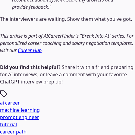
provide feedback."
The interviewers are waiting. Show them what you've got.
This article is part of AICareerFinder's "Break Into AI" series. For
personalized career coaching and salary negotiation templates,
visit our
Career Hub
.
Did you find this helpful?
Share it with a friend preparing
for AI interviews, or leave a comment with your favorite
ChatGPT interview prep tip!
ai career
machine learning
prompt engineer
tutorial
career path