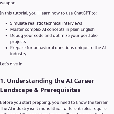
weapon.
In this tutorial, you'll learn how to use ChatGPT to:
Simulate realistic technical interviews
Master complex AI concepts in plain English
Debug your code and optimize your portfolio
projects
Prepare for behavioral questions unique to the AI
industry
Let's dive in.
1. Understanding the AI Career
Landscape & Prerequisites
Before you start prepping, you need to know the terrain.
The AI industry isn't monolithic—different roles require