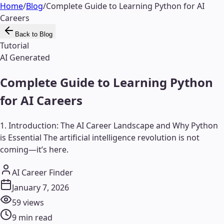
Home
/
Blog
/
Complete Guide to Learning Python for AI
Careers
Back to Blog
Tutorial
AI Generated
Complete Guide to Learning Python
for AI Careers
1. Introduction: The AI Career Landscape and Why Python
is Essential The artificial intelligence revolution is not
coming—it’s here.
AI Career Finder
January 7, 2026
59
views
9
min read