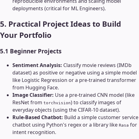
reproducible environments and scaling model
deployments (critical for ML Engineers).
5. Practical Project Ideas to Build
Your Portfolio
5.1 Beginner Projects
Sentiment Analysis:
Classify movie reviews (IMDb
dataset) as positive or negative using a simple model
like Logistic Regression or a pre-trained transformer
from Hugging Face.
Image Classifier:
Use a pre-trained CNN model (like
ResNet from
) to classify images of
torchvision
everyday objects (using the CIFAR-10 dataset).
Rule-Based Chatbot:
Build a simple customer service
chatbot using Python's regex or a library like
for
Rasa
intent recognition.