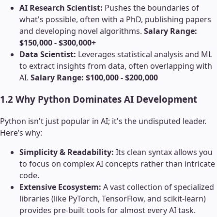
AI Research Scientist:
Pushes the boundaries of
what's possible, often with a PhD, publishing papers
and developing novel algorithms.
Salary Range:
$150,000 - $300,000+
Data Scientist:
Leverages statistical analysis and ML
to extract insights from data, often overlapping with
AI.
Salary Range: $100,000 - $200,000
1.2 Why Python Dominates AI Development
Python isn't just popular in AI; it's the undisputed leader.
Here’s why:
Simplicity & Readability:
Its clean syntax allows you
to focus on complex AI concepts rather than intricate
code.
Extensive Ecosystem:
A vast collection of specialized
libraries (like PyTorch, TensorFlow, and scikit-learn)
provides pre-built tools for almost every AI task.