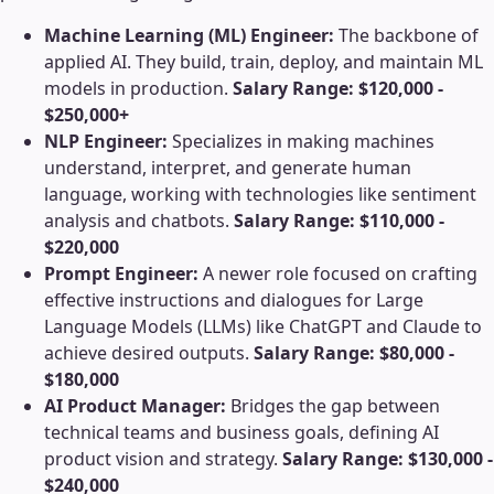
Machine Learning (ML) Engineer:
The backbone of
applied AI. They build, train, deploy, and maintain ML
models in production.
Salary Range: $120,000 -
$250,000+
NLP Engineer:
Specializes in making machines
understand, interpret, and generate human
language, working with technologies like sentiment
analysis and chatbots.
Salary Range: $110,000 -
$220,000
Prompt Engineer:
A newer role focused on crafting
effective instructions and dialogues for Large
Language Models (LLMs) like ChatGPT and Claude to
achieve desired outputs.
Salary Range: $80,000 -
$180,000
AI Product Manager:
Bridges the gap between
technical teams and business goals, defining AI
product vision and strategy.
Salary Range: $130,000 -
$240,000