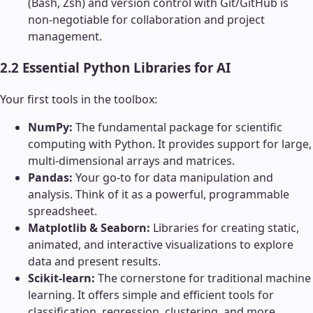
(Bash, Zsh) and version control with Git/GitHub is
non-negotiable for collaboration and project
management.
2.2 Essential Python Libraries for AI
Your first tools in the toolbox:
NumPy:
The fundamental package for scientific
computing with Python. It provides support for large,
multi-dimensional arrays and matrices.
Pandas:
Your go-to for data manipulation and
analysis. Think of it as a powerful, programmable
spreadsheet.
Matplotlib & Seaborn:
Libraries for creating static,
animated, and interactive visualizations to explore
data and present results.
Scikit-learn:
The cornerstone for traditional machine
learning. It offers simple and efficient tools for
classification, regression, clustering, and more.