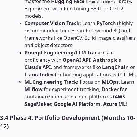
master the
Hugging Face
library.
transformers
Experiment with fine-tuning BERT or GPT-2
models.
Computer Vision Track:
Learn
PyTorch
(highly
recommended for research/new models) and
frameworks like OpenCV. Build image classifiers
and object detectors.
Prompt Engineering/LLM Track:
Gain
proficiency with
OpenAI API
,
Anthropic's
Claude API
, and frameworks like
LangChain
or
LlamaIndex
for building applications with LLMs.
ML Engineering Track:
Focus on
MLOps
. Learn
MLflow
for experiment tracking,
Docker
for
containerization, and cloud platforms (
AWS
SageMaker, Google AI Platform, Azure ML
).
3.4 Phase 4: Portfolio Development (Months 10-
12)