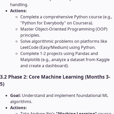
handling.
Actions:
Complete a comprehensive Python course (e.g.,
"Python for Everybody" on Coursera).
Master Object-Oriented Programming (OOP)
principles.
Solve algorithmic problems on platforms like
LeetCode (Easy/Medium) using Python.
Complete 1-2 projects using Pandas and
Matplotlib (e.g., analyze a dataset from Kaggle
and create a dashboard).
3.2 Phase 2: Core Machine Learning (Months 3-
5)
Goal:
Understand and implement foundational ML
algorithms.
Actions:
Take Andrew Ng's
"Machine Learning"
course