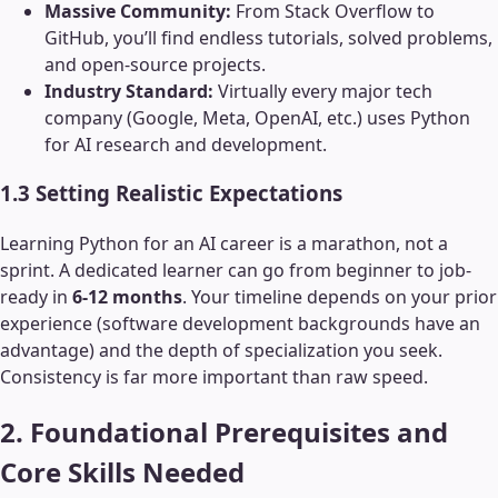
Massive Community:
From Stack Overflow to
GitHub, you’ll find endless tutorials, solved problems,
and open-source projects.
Industry Standard:
Virtually every major tech
company (Google, Meta, OpenAI, etc.) uses Python
for AI research and development.
1.3 Setting Realistic Expectations
Learning Python for an AI career is a marathon, not a
sprint. A dedicated learner can go from beginner to job-
ready in
6-12 months
. Your timeline depends on your prior
experience (software development backgrounds have an
advantage) and the depth of specialization you seek.
Consistency is far more important than raw speed.
2. Foundational Prerequisites and
Core Skills Needed