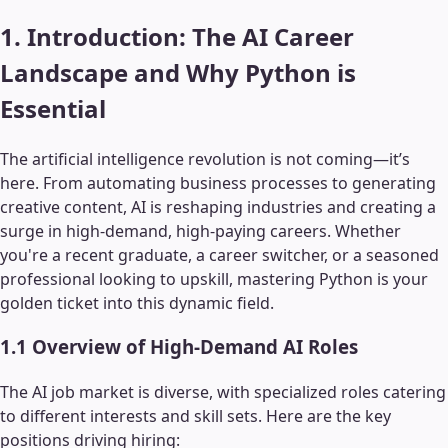
1. Introduction: The AI Career
Landscape and Why Python is
Essential
The artificial intelligence revolution is not coming—it’s
here. From automating business processes to generating
creative content, AI is reshaping industries and creating a
surge in high-demand, high-paying careers. Whether
you're a recent graduate, a career switcher, or a seasoned
professional looking to upskill, mastering Python is your
golden ticket into this dynamic field.
1.1 Overview of High-Demand AI Roles
The AI job market is diverse, with specialized roles catering
to different interests and skill sets. Here are the key
positions driving hiring: