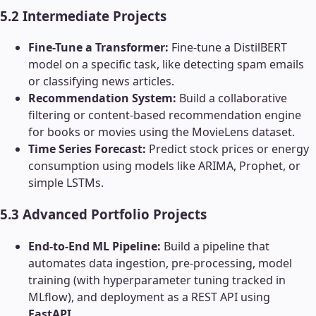
5.2 Intermediate Projects
Fine-Tune a Transformer:
Fine-tune a DistilBERT
model on a specific task, like detecting spam emails
or classifying news articles.
Recommendation System:
Build a collaborative
filtering or content-based recommendation engine
for books or movies using the MovieLens dataset.
Time Series Forecast:
Predict stock prices or energy
consumption using models like ARIMA, Prophet, or
simple LSTMs.
5.3 Advanced Portfolio Projects
End-to-End ML Pipeline:
Build a pipeline that
automates data ingestion, pre-processing, model
training (with hyperparameter tuning tracked in
MLflow), and deployment as a REST API using
FastAPI
.