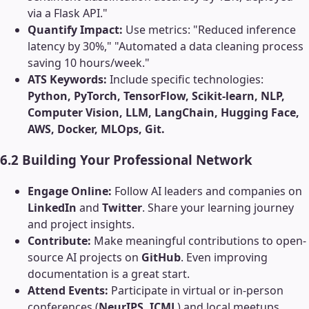
via a Flask API."
Quantify Impact:
Use metrics: "Reduced inference
latency by 30%," "Automated a data cleaning process
saving 10 hours/week."
ATS Keywords:
Include specific technologies:
Python, PyTorch, TensorFlow, Scikit-learn, NLP,
Computer Vision, LLM, LangChain, Hugging Face,
AWS, Docker, MLOps, Git.
6.2 Building Your Professional Network
Engage Online:
Follow AI leaders and companies on
LinkedIn
and
Twitter
. Share your learning journey
and project insights.
Contribute:
Make meaningful contributions to open-
source AI projects on
GitHub
. Even improving
documentation is a great start.
Attend Events:
Participate in virtual or in-person
conferences (
NeurIPS, ICML
) and local meetups