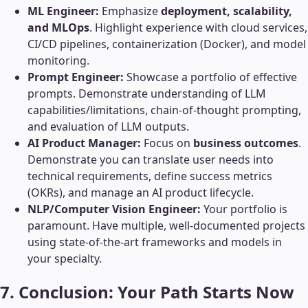
ML Engineer:
Emphasize
deployment, scalability,
and MLOps
. Highlight experience with cloud services,
CI/CD pipelines, containerization (Docker), and model
monitoring.
Prompt Engineer:
Showcase a portfolio of effective
prompts. Demonstrate understanding of LLM
capabilities/limitations, chain-of-thought prompting,
and evaluation of LLM outputs.
AI Product Manager:
Focus on
business outcomes
.
Demonstrate you can translate user needs into
technical requirements, define success metrics
(OKRs), and manage an AI product lifecycle.
NLP/Computer Vision Engineer:
Your portfolio is
paramount. Have multiple, well-documented projects
using state-of-the-art frameworks and models in
your specialty.
7. Conclusion: Your Path Starts Now