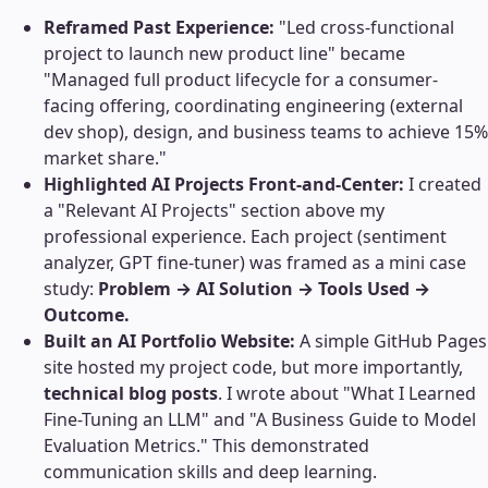
Reframed Past Experience:
"Led cross-functional
project to launch new product line" became
"Managed full product lifecycle for a consumer-
facing offering, coordinating engineering (external
dev shop), design, and business teams to achieve 15%
market share."
Highlighted AI Projects Front-and-Center:
I created
a "Relevant AI Projects" section above my
professional experience. Each project (sentiment
analyzer, GPT fine-tuner) was framed as a mini case
study:
Problem → AI Solution → Tools Used →
Outcome.
Built an AI Portfolio Website:
A simple GitHub Pages
site hosted my project code, but more importantly,
technical blog posts
. I wrote about "What I Learned
Fine-Tuning an LLM" and "A Business Guide to Model
Evaluation Metrics." This demonstrated
communication skills and deep learning.