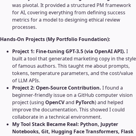
was pivotal. It provided a structured PM framework
for AI, covering everything from defining success
metrics for a model to designing ethical review
processes.
Hands-On Projects (My Portfolio Foundation):
Project 1: Fine-tuning GPT-3.5 (via OpenAI API).
I
built a tool that generated marketing copy in the style
of famous authors. This taught me about prompts,
tokens, temperature parameters, and the cost/value
of LLM APIs.
Project 2: Open-Source Contribution.
I found a
beginner-friendly issue on a GitHub computer vision
project (using
OpenCV
and
PyTorch
) and helped
improve the documentation. This showed I could
collaborate in a technical environment.
My Tool Stack Became Real:
Python, Jupyter
Notebooks, Git, Hugging Face Transformers, Flask