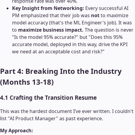
response rate was over 40%.
Key Insight from Networking:
Every successful AI
PM emphasized that their job was
not
to maximize
model accuracy (that's the ML Engineer's job). It was
to
maximize business impact.
The question is never
"Is the model 95% accurate?" but "Does this 95%
accurate model, deployed in this way, drive the KPI
we need at an acceptable cost and risk?"
Part 4: Breaking Into the Industry
(Months 13-18)
4.1 Crafting the Transition Resume
This was the hardest document I’ve ever written. I couldn't
list "AI Product Manager" as past experience.
My Approach: