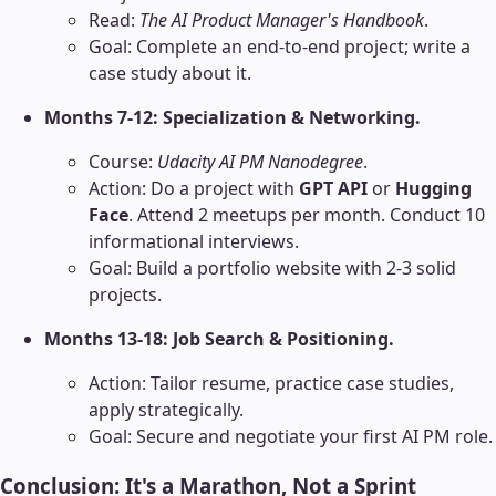
Read:
The AI Product Manager's Handbook
.
Goal: Complete an end-to-end project; write a
case study about it.
Months 7-12: Specialization & Networking.
Course:
Udacity AI PM Nanodegree
.
Action: Do a project with
GPT API
or
Hugging
Face
. Attend 2 meetups per month. Conduct 10
informational interviews.
Goal: Build a portfolio website with 2-3 solid
projects.
Months 13-18: Job Search & Positioning.
Action: Tailor resume, practice case studies,
apply strategically.
Goal: Secure and negotiate your first AI PM role.
Conclusion: It's a Marathon, Not a Sprint