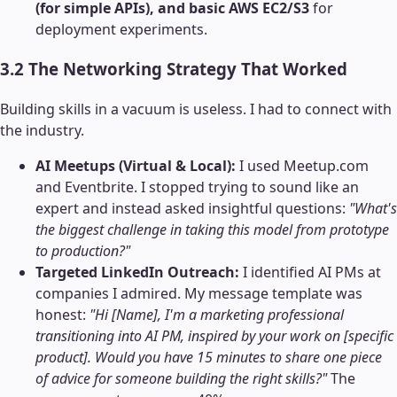
(for simple APIs), and basic AWS EC2/S3
for
deployment experiments.
3.2 The Networking Strategy That Worked
Building skills in a vacuum is useless. I had to connect with
the industry.
AI Meetups (Virtual & Local):
I used Meetup.com
and Eventbrite. I stopped trying to sound like an
expert and instead asked insightful questions:
"What's
the biggest challenge in taking this model from prototype
to production?"
Targeted LinkedIn Outreach:
I identified AI PMs at
companies I admired. My message template was
honest:
"Hi [Name], I'm a marketing professional
transitioning into AI PM, inspired by your work on [specific
product]. Would you have 15 minutes to share one piece
of advice for someone building the right skills?"
The