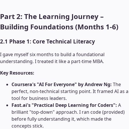
Part 2: The Learning Journey –
Building Foundations (Months 1-6)
2.1 Phase 1: Core Technical Literacy
I gave myself six months to build a foundational
understanding. I treated it like a part-time MBA.
Key Resources:
Coursera's "AI For Everyone" by Andrew Ng:
The
perfect, non-technical starting point. It framed AI as a
tool for business leaders.
Fast.ai's "Practical Deep Learning for Coders":
A
brilliant "top-down" approach. I ran code (provided)
before fully understanding it, which made the
concepts stick.