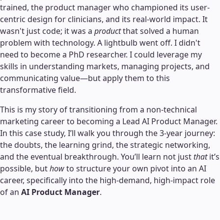
trained, the product manager who championed its user-
centric design for clinicians, and its real-world impact. It
wasn't just code; it was a
product
that solved a human
problem with technology. A lightbulb went off. I didn't
need to become a PhD researcher. I could leverage my
skills in understanding markets, managing projects, and
communicating value—but apply them to this
transformative field.
This is my story of transitioning from a non-technical
marketing career to becoming a Lead AI Product Manager.
In this case study, I’ll walk you through the 3-year journey:
the doubts, the learning grind, the strategic networking,
and the eventual breakthrough. You’ll learn not just
that
it’s
possible, but
how
to structure your own pivot into an AI
career, specifically into the high-demand, high-impact role
of an
AI Product Manager
.