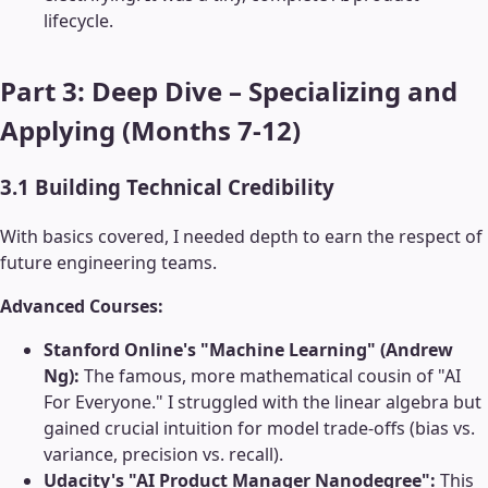
lifecycle.
Part 3: Deep Dive – Specializing and
Applying (Months 7-12)
3.1 Building Technical Credibility
With basics covered, I needed depth to earn the respect of
future engineering teams.
Advanced Courses:
Stanford Online's "Machine Learning" (Andrew
Ng):
The famous, more mathematical cousin of "AI
For Everyone." I struggled with the linear algebra but
gained crucial intuition for model trade-offs (bias vs.
variance, precision vs. recall).
Udacity's "AI Product Manager Nanodegree":
This