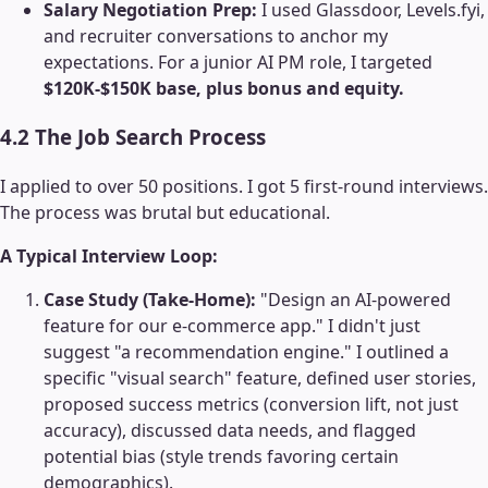
Salary Negotiation Prep:
I used Glassdoor, Levels.fyi,
and recruiter conversations to anchor my
expectations. For a junior AI PM role, I targeted
$120K-$150K base, plus bonus and equity.
4.2 The Job Search Process
I applied to over 50 positions. I got 5 first-round interviews.
The process was brutal but educational.
A Typical Interview Loop:
Case Study (Take-Home):
"Design an AI-powered
feature for our e-commerce app." I didn't just
suggest "a recommendation engine." I outlined a
specific "visual search" feature, defined user stories,
proposed success metrics (conversion lift, not just
accuracy), discussed data needs, and flagged
potential bias (style trends favoring certain
demographics).