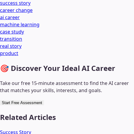
success story
career change
ai career
machine learning
case study
transition
real story
product
🎯 Discover Your Ideal AI Career
Take our free 15-minute assessment to find the AI career
that matches your skills, interests, and goals.
Start Free Assessment
Related Articles
Success Story