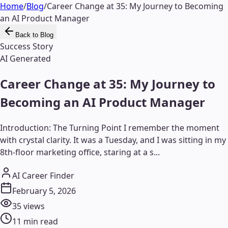
Home
/
Blog
/
Career Change at 35: My Journey to Becoming
an AI Product Manager
Back to Blog
Success Story
AI Generated
Career Change at 35: My Journey to
Becoming an AI Product Manager
Introduction: The Turning Point I remember the moment
with crystal clarity. It was a Tuesday, and I was sitting in my
8th-floor marketing office, staring at a s...
AI Career Finder
February 5, 2026
35
views
11
min read