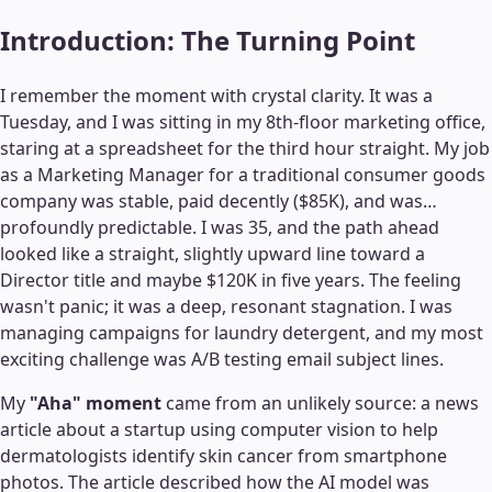
Introduction: The Turning Point
I remember the moment with crystal clarity. It was a
Tuesday, and I was sitting in my 8th-floor marketing office,
staring at a spreadsheet for the third hour straight. My job
as a Marketing Manager for a traditional consumer goods
company was stable, paid decently ($85K), and was…
profoundly predictable. I was 35, and the path ahead
looked like a straight, slightly upward line toward a
Director title and maybe $120K in five years. The feeling
wasn't panic; it was a deep, resonant stagnation. I was
managing campaigns for laundry detergent, and my most
exciting challenge was A/B testing email subject lines.
My
"Aha" moment
came from an unlikely source: a news
article about a startup using computer vision to help
dermatologists identify skin cancer from smartphone
photos. The article described how the AI model was