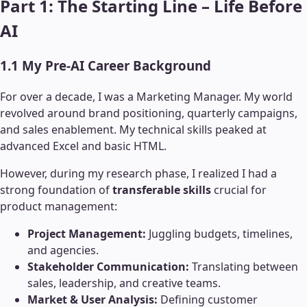
Part 1: The Starting Line – Life Before
AI
1.1 My Pre-AI Career Background
For over a decade, I was a Marketing Manager. My world
revolved around brand positioning, quarterly campaigns,
and sales enablement. My technical skills peaked at
advanced Excel and basic HTML.
However, during my research phase, I realized I had a
strong foundation of
transferable skills
crucial for
product management:
Project Management:
Juggling budgets, timelines,
and agencies.
Stakeholder Communication:
Translating between
sales, leadership, and creative teams.
Market & User Analysis:
Defining customer