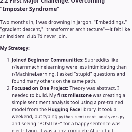
2.2 First Major Challenge: Overcoming
"Imposter Syndrome"
Two months in, I was drowning in jargon. "Embeddings,"
"gradient descent," "transformer architecture"—it felt like
an insiders' club I’d never join.
My Strategy:
Joined Beginner Communities:
Subreddits like
r/learnmachinelearning were less intimidating than
r/MachineLearning. I asked "stupid" questions and
found many others on the same path.
Focused on One Project:
Theory was abstract. I
needed to build. My
first milestone
was creating a
simple sentiment analysis tool using a pre-trained
model from the
Hugging Face
library. It took a
weekend, but typing
python sentiment_analyzer.py
and seeing "POSITIVE" for a happy sentence was
electrifying. It was a tiny, complete AI product