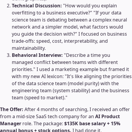
Technical Discussion:
"How would you explain
overfitting to a business executive?" "If your data
science team is debating between a complex neural
network and a simpler model, what factors would
you guide the decision with?" I focused on business
trade-offs: speed, cost, interpretability, and
maintainability.
Behavioral Interview:
"Describe a time you
managed conflict between teams with different
priorities." I used a marketing example but framed it
with my new AI lexicon: "It's like aligning the priorities
of the data science team (model purity) with the
engineering team (system stability) and the business
team (speed to market)."
The Offer:
After 4 months of searching, I received an offer
from a mid-size SaaS tech company for an
AI Product
Manager
role. The package:
$135K base salary + 15%
annual bonus + stock options.
I had done it.