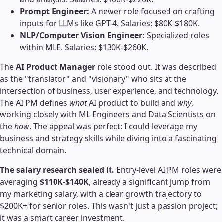
Prompt Engineer:
A newer role focused on crafting
inputs for LLMs like GPT-4. Salaries: $80K-$180K.
NLP/Computer Vision Engineer:
Specialized roles
within MLE. Salaries: $130K-$260K.
The
AI Product Manager
role stood out. It was described
as the "translator" and "visionary" who sits at the
intersection of business, user experience, and technology.
The AI PM defines
what
AI product to build and
why
,
working closely with ML Engineers and Data Scientists on
the
how
. The appeal was perfect: I could leverage my
business and strategy skills while diving into a fascinating
technical domain.
The salary research sealed it.
Entry-level AI PM roles were
averaging
$110K-$140K
, already a significant jump from
my marketing salary, with a clear growth trajectory to
$200K+ for senior roles. This wasn't just a passion project;
it was a smart career investment.