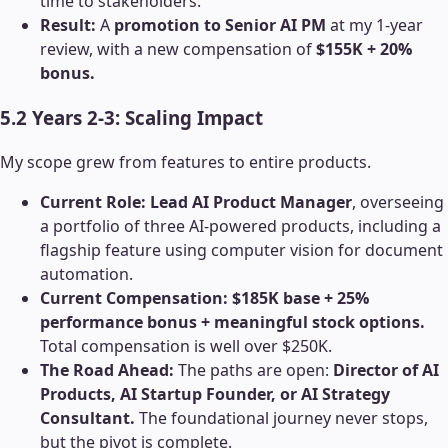
time to stakeholders.
Result:
A
promotion to Senior AI PM
at my 1-year
review, with a new compensation of
$155K + 20%
bonus.
5.2 Years 2-3: Scaling Impact
My scope grew from features to entire products.
Current Role:
Lead AI Product Manager
, overseeing
a portfolio of three AI-powered products, including a
flagship feature using computer vision for document
automation.
Current Compensation:
$185K base + 25%
performance bonus + meaningful stock options.
Total compensation is well over $250K.
The Road Ahead:
The paths are open:
Director of AI
Products, AI Startup Founder, or AI Strategy
Consultant.
The foundational journey never stops,
but the pivot is complete.