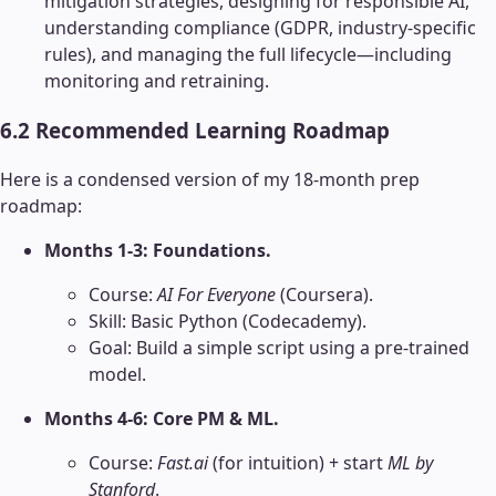
mitigation strategies, designing for responsible AI,
understanding compliance (GDPR, industry-specific
rules), and managing the full lifecycle—including
monitoring and retraining.
6.2 Recommended Learning Roadmap
Here is a condensed version of my 18-month prep
roadmap:
Months 1-3: Foundations.
Course:
AI For Everyone
(Coursera).
Skill: Basic Python (Codecademy).
Goal: Build a simple script using a pre-trained
model.
Months 4-6: Core PM & ML.
Course:
Fast.ai
(for intuition) + start
ML by
Stanford
.