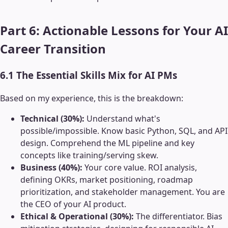
Part 6: Actionable Lessons for Your AI
Career Transition
6.1 The Essential Skills Mix for AI PMs
Based on my experience, this is the breakdown:
Technical (30%):
Understand what's
possible/impossible. Know basic Python, SQL, and API
design. Comprehend the ML pipeline and key
concepts like training/serving skew.
Business (40%):
Your core value. ROI analysis,
defining OKRs, market positioning, roadmap
prioritization, and stakeholder management. You are
the CEO of your AI product.
Ethical & Operational (30%):
The differentiator. Bias