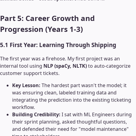
Part 5: Career Growth and
Progression (Years 1-3)
5.1 First Year: Learning Through Shipping
The first year was a firehose. My first project was an
internal tool using
NLP (spaCy, NLTK)
to auto-categorize
customer support tickets.
Key Lesson:
The hardest part wasn't the model; it
was ensuring clean, labeled training data and
integrating the prediction into the existing ticketing
workflow.
Building Credibility:
I sat with ML Engineers during
their sprint planning, asked thoughtful questions,
and defended their need for "model maintenance"