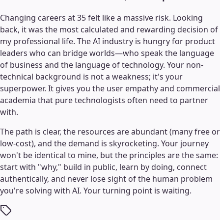
Changing careers at 35 felt like a massive risk. Looking
back, it was the most calculated and rewarding decision of
my professional life. The AI industry is hungry for product
leaders who can bridge worlds—who speak the language
of business and the language of technology. Your non-
technical background is not a weakness; it's your
superpower. It gives you the user empathy and commercial
academia that pure technologists often need to partner
with.
The path is clear, the resources are abundant (many free or
low-cost), and the demand is skyrocketing. Your journey
won't be identical to mine, but the principles are the same:
start with "why," build in public, learn by doing, connect
authentically, and never lose sight of the human problem
you're solving with AI. Your turning point is waiting.