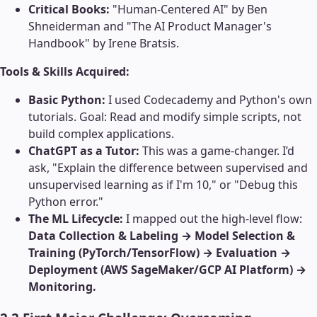
Critical Books:
"Human-Centered AI" by Ben
Shneiderman and "The AI Product Manager's
Handbook" by Irene Bratsis.
Tools & Skills Acquired:
Basic Python:
I used Codecademy and Python's own
tutorials. Goal: Read and modify simple scripts, not
build complex applications.
ChatGPT as a Tutor:
This was a game-changer. I’d
ask, "Explain the difference between supervised and
unsupervised learning as if I'm 10," or "Debug this
Python error."
The ML Lifecycle:
I mapped out the high-level flow:
Data Collection & Labeling → Model Selection &
Training (PyTorch/TensorFlow) → Evaluation →
Deployment (AWS SageMaker/GCP AI Platform) →
Monitoring.