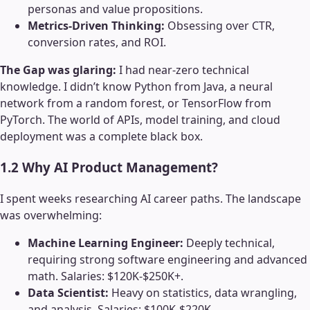
personas and value propositions.
Metrics-Driven Thinking:
Obsessing over CTR,
conversion rates, and ROI.
The Gap was glaring:
I had near-zero technical
knowledge. I didn’t know Python from Java, a neural
network from a random forest, or TensorFlow from
PyTorch. The world of APIs, model training, and cloud
deployment was a complete black box.
1.2 Why AI Product Management?
I spent weeks researching AI career paths. The landscape
was overwhelming:
Machine Learning Engineer:
Deeply technical,
requiring strong software engineering and advanced
math. Salaries: $120K-$250K+.
Data Scientist:
Heavy on statistics, data wrangling,
and analysis. Salaries: $100K-$220K.